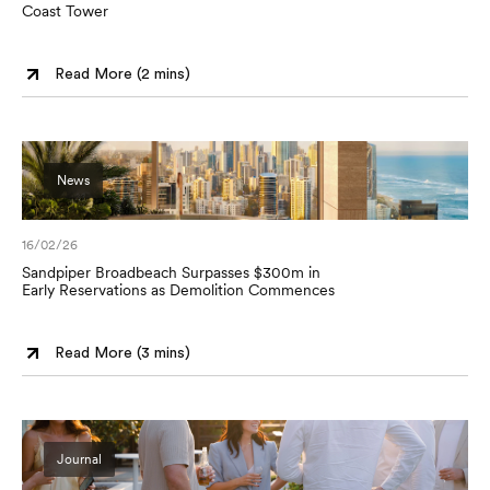
Coast Tower
Read More (
2 mins
)
News
16/02/26
Sandpiper Broadbeach Surpasses $300m in
Early Reservations as Demolition Commences
Read More (
3 mins
)
Journal