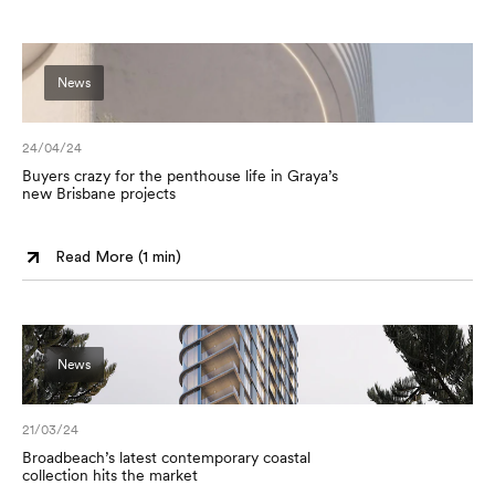
News
24/04/24
Buyers crazy for the penthouse life in Graya’s
new Brisbane projects
Read More (
1 min
)
News
21/03/24
Broadbeach’s latest contemporary coastal
collection hits the market