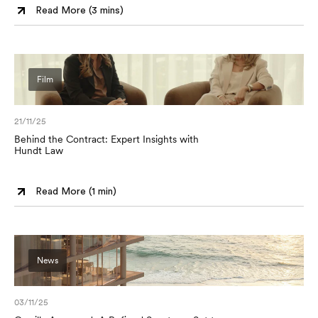
Read More (
3 mins
)
Film
21/11/25
Behind the Contract: Expert Insights with
Hundt Law
Read More (
1 min
)
News
03/11/25