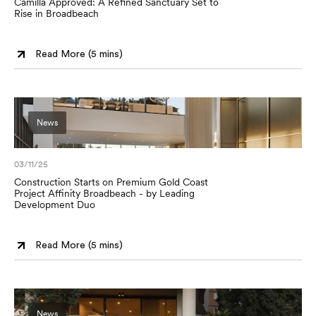
Camilla Approved: A Refined Sanctuary Set to
Rise in Broadbeach
Read More (
5 mins
)
News
03/11/25
Construction Starts on Premium Gold Coast
Project Affinity Broadbeach - by Leading
Development Duo
Read More (
5 mins
)
News