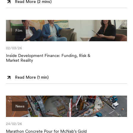
Read More (
2 mins
)
Film
02/03/26
Inside Development Finance: Funding, Risk &
Market Reality
Read More (
1 min
)
News
24/02/26
Marathon Concrete Pour for McNab’s Gold