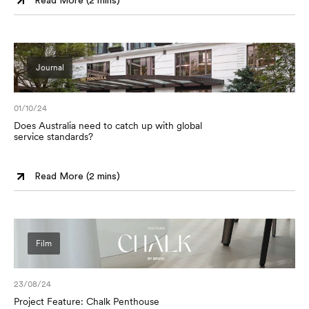
Read More (
2 mins
)
Journal
01/10/24
Does Australia need to catch up with global
service standards?
Read More (
2 mins
)
Film
23/08/24
Project Feature: Chalk Penthouse