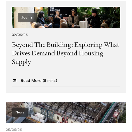
Journal
02/06/26
Beyond The Building: Exploring What
Drives Demand Beyond Housing
Supply
Read More (
5 mins
)
News
25/06/26