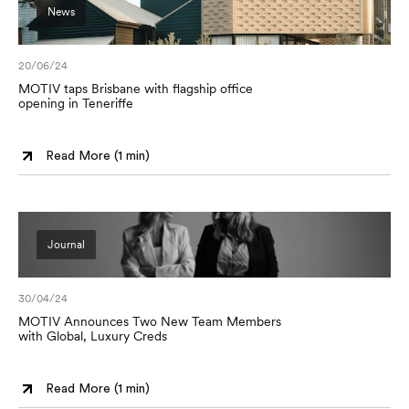
News
20/06/24
MOTIV taps Brisbane with flagship office
opening in Teneriffe
Read More (
1 min
)
Journal
30/04/24
MOTIV Announces Two New Team Members
with Global, Luxury Creds
Read More (
1 min
)