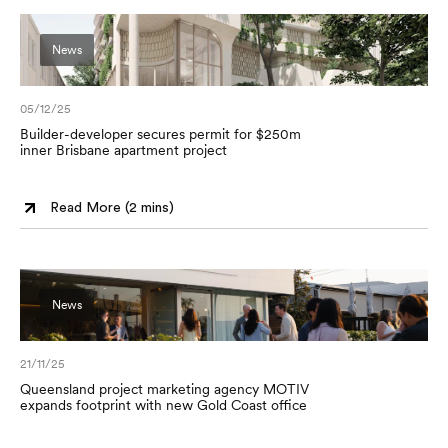
News
05/12/25
Builder-developer secures permit for $250m
inner Brisbane apartment project
Read More (
2 mins
)
News
21/11/25
Queensland project marketing agency MOTIV
expands footprint with new Gold Coast office