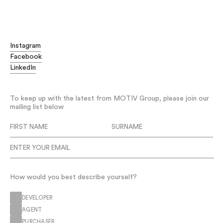
Digging deeper
Advising without compromise
Challenging the status quo
Instagram
Digging deeper
Facebook
Advising without compromise
LinkedIn
Challenging the status quo
Delivering disruptive strategies
To keep up with the latest from MOTIV Group, please join our
Improving project outcomes
mailing list below
Leading the way
Thinking big
Digging deeper
Advising without compromise
Challenging the status quo
How would you best describe yourself?
DEVELOPER
AGENT
PURCHASER