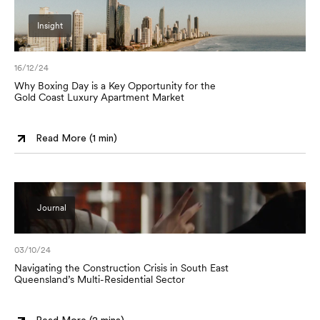
Insight
16/12/24
Why Boxing Day is a Key Opportunity for the
Gold Coast Luxury Apartment Market
Read More (
1 min
)
Journal
03/10/24
Navigating the Construction Crisis in South East
Queensland’s Multi-Residential Sector