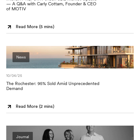
— A Q&A with Carly Cottam, Founder & CEO
of MOTIV
Read More (
5 mins
)
News
10/04/25
The Rochester: 95% Sold Amid Unprecedented
Demand
Read More (
2 mins
)
Journal