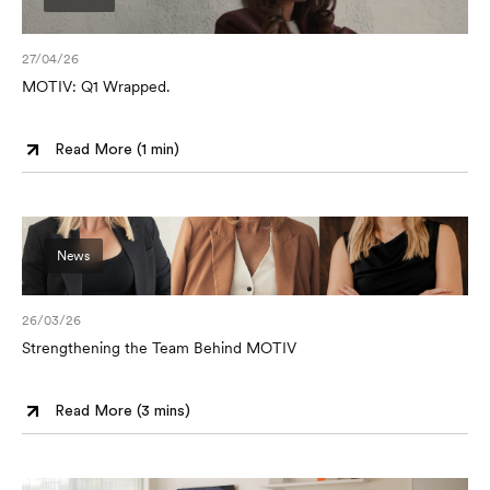
27/04/26
MOTIV: Q1 Wrapped.
Read More (
1 min
)
News
26/03/26
Strengthening the Team Behind MOTIV
Read More (
3 mins
)