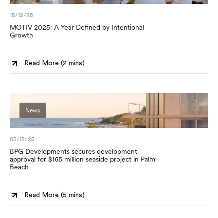
15/12/25
MOTIV 2025: A Year Defined by Intentional
Growth
Read More (
2 mins
)
News
05/12/25
BPG Developments secures development
approval for $165 million seaside project in Palm
Beach
Read More (
5 mins
)