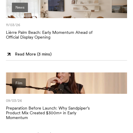
News
11/03/26
Lièrre Palm Beach: Early Momentum Ahead of
Official Display Opening
Read More (
3 mins
)
Film
09/03/26
Preparation Before Launch: Why Sandpiper’s
Product Mix Created $300m+ in Early
Momentum