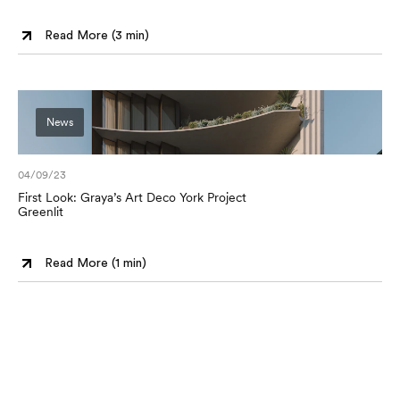
Read More (
3 min
)
News
04/09/23
First Look: Graya’s Art Deco York Project
Greenlit
Read More (
1 min
)