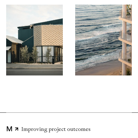
Digging deeper
Advising without compromise
Challenging the status quo
Delivering disruptive strategies
Improving project outcomes
Leading the way
M
Thinking big