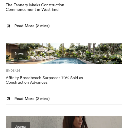
The Tannery Marks Construction
Commencement in West End
Read More (
2 mins
)
News
15/06/26
Affinity Broadbeach Surpasses 70% Sold as
Construction Advances
Read More (
2 mins
)
Journal