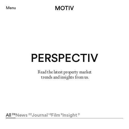
Menu
Projects
About
PERSPECTIV
Services
Perspectiv
Read the latest property market

 trends and insights from us.
Contact
Our Portal
All
38
News
22
Journal
12
Film
8
Insight
3