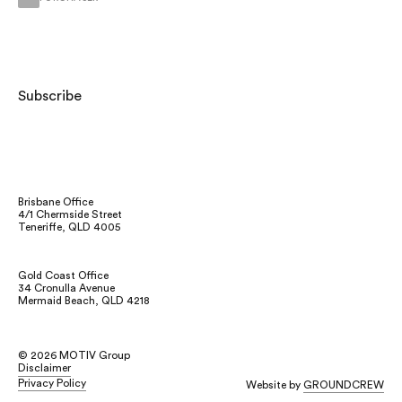
Subscribe
Brisbane Office
4/1 Chermside Street
Teneriffe, QLD 4005
Gold Coast Office
34 Cronulla Avenue
Mermaid Beach, QLD 4218
Instagram
©
2026
MOTIV Group
Facebook
Disclaimer
LinkedIn
Privacy Policy
Website by
GROUNDCREW