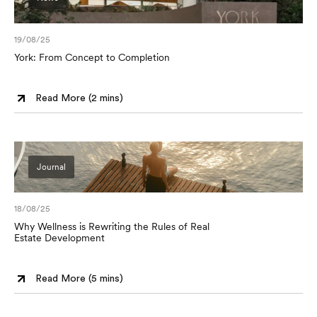
19/08/25
York: From Concept to Completion
Read More (
2 mins
)
Journal
18/08/25
Why Wellness is Rewriting the Rules of Real
Estate Development
Read More (
5 mins
)