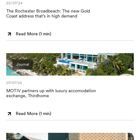
25/07/24
The Rochester Broadbeach: The new Gold
Coast address that’s in high demand
Read More (
1 min
)
Journal
07/07/24
MOTIV partners up with luxury accomodation
exchange, Thirdhome
Read More (
1 min
)