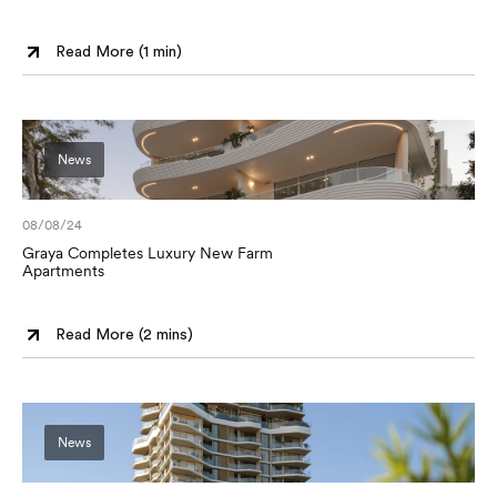
Read More (
1 min
)
News
08/08/24
Graya Completes Luxury New Farm
Apartments
Read More (
2 mins
)
News