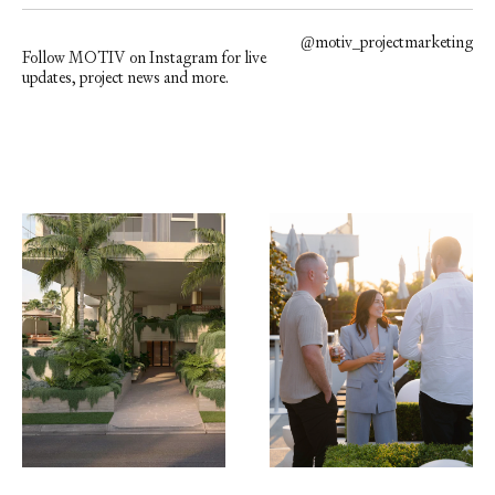
@
motiv_projectmarketing
Follow MOTIV on Instagram for live
updates, project news and more.