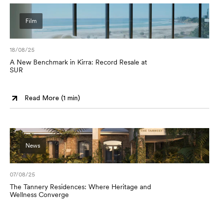
Film
18/08/25
A New Benchmark in Kirra: Record Resale at
SUR
Read More (
1 min
)
News
07/08/25
The Tannery Residences: Where Heritage and
Wellness Converge