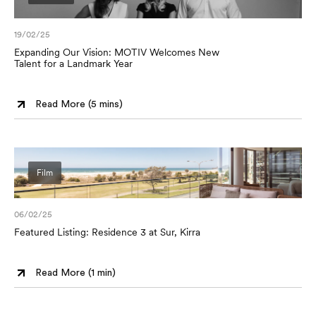
19/02/25
Expanding Our Vision: MOTIV Welcomes New
Talent for a Landmark Year
Read More (
5 mins
)
Film
06/02/25
Featured Listing: Residence 3 at Sur, Kirra
Read More (
1 min
)