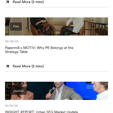
Read More (
2 mins
)
Film
05/08/25
Papermill x MOTIV: Why PR Belongs at the
Strategy Table
Read More (
5 mins
)
Journal
10/04/25
INSIGHT REPORT: Urban SEQ Market Update