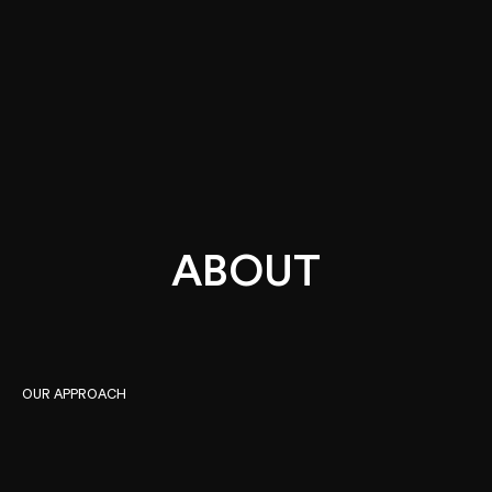
ABOUT
Instagram
Facebook
LinkedIn
OUR APPROACH
We take an over-arching approach and provide a
multi-disciplinary methodology to strategy,