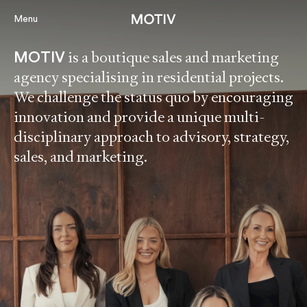
Menu
is a boutique sales and marketing
MOTIV
agency specialising in residential projects.
Projects
We challenge the status quo by encouraging
innovation and provide a unique multi-
About
disciplinary approach to advisory, strategy,
Services
sales, and marketing.
Perspectiv
Contact
Our Portal