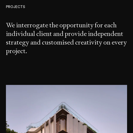
PROJECTS
We interrogate the opportunity for each
individual client and provide independent
strategy and customised creativity on every
project.