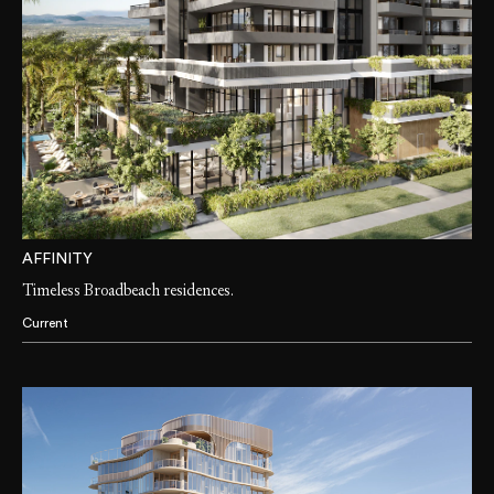
AFFINITY
Timeless Broadbeach residences.
Current