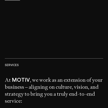
SERVICES
At
, we work as an extension of your
MOTIV
business – aligning on culture, vision, and
strategy to bring you a truly end-to-end
service: