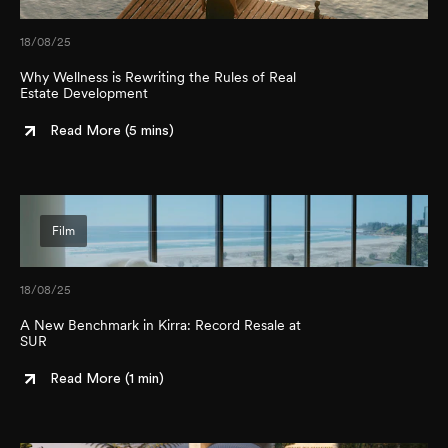
18/08/25
Why Wellness is Rewriting the Rules of Real
Estate Development
Read More (
5 mins
)
Film
18/08/25
A New Benchmark in Kirra: Record Resale at
SUR
Read More (
1 min
)