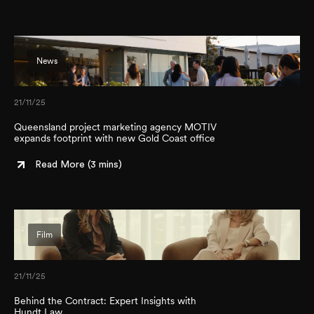
News
21/11/25
Queensland project marketing agency MOTIV
expands footprint with new Gold Coast office
Read More (
3 mins
)
Film
21/11/25
Behind the Contract: Expert Insights with
Hundt Law