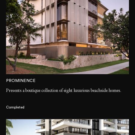
PROMINENCE
Presents a boutique collection of eight luxurious beachside homes.
Completed