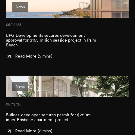
News
05/12/25
BPG Developments secures development
approval for $165 million seaside project in Palm
Beach
Read More (
5 mins
)
News
05/12/25
Builder-developer secures permit for $250m
inner Brisbane apartment project
Read More (
2 mins
)