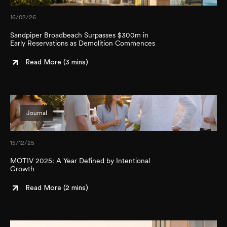
16/02/26
Sandpiper Broadbeach Surpasses $300m in
Early Reservations as Demolition Commences
Read More (
3 mins
)
Journal
15/12/25
MOTIV 2025: A Year Defined by Intentional
Growth
Read More (
2 mins
)