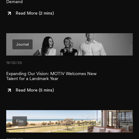
Demand
Read More (
2 mins
)
Journal
19/02/25
Expanding Our Vision: MOTIV Welcomes New
Talent for a Landmark Year
Read More (
5 mins
)
Film