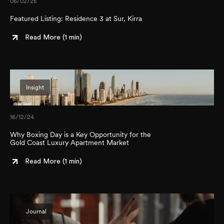
06/02/25
Featured Listing: Residence 3 at Sur, Kirra
Read More (
1 min
)
Insight
16/12/24
Why Boxing Day is a Key Opportunity for the
Gold Coast Luxury Apartment Market
Read More (
1 min
)
Journal