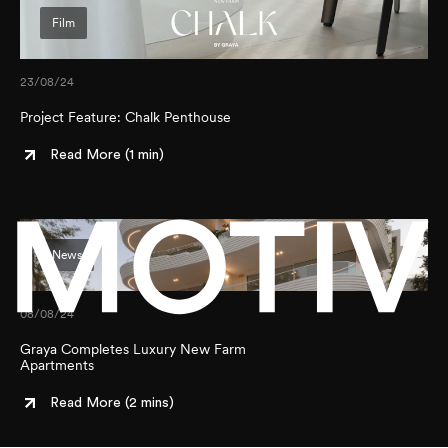
Film
23/08/24
Project Feature: Chalk Penthouse
Read More (
1 min
)
News
How would you best describe yourself?
DEVELOPER
08/08/24
AGENT
Graya Completes Luxury New Farm
PURCHASER
Instagram
Apartments
Facebook
Submit
Read More (
2 mins
)
LinkedIn