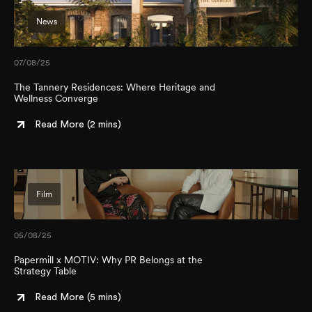
News
07/08/25
The Tannery Residences: Where Heritage and
Wellness Converge
Read More (
2 mins
)
Film
05/08/25
Papermill x MOTIV: Why PR Belongs at the
Strategy Table
Read More (
5 mins
)