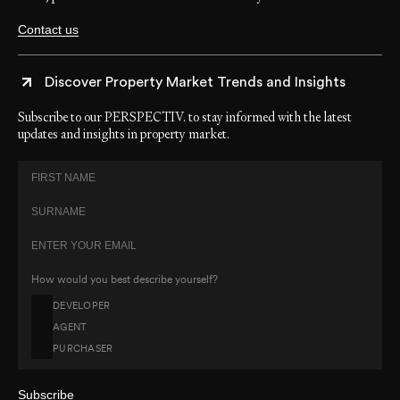
Contact us
Discover Property Market Trends and Insights
Subscribe to our PERSPECTIV. to stay informed with the latest
updates and insights in property market.
How would you best describe yourself?
DEVELOPER
AGENT
PURCHASER
Subscribe