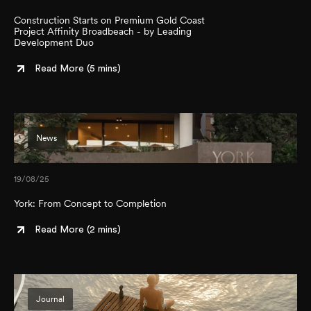
Construction Starts on Premium Gold Coast
Project Affinity Broadbeach - by Leading
Development Duo
Read More (
5 mins
)
News
19/08/25
York: From Concept to Completion
Read More (
2 mins
)
Journal