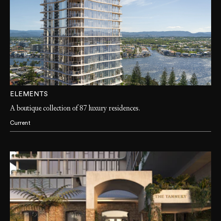
ELEMENTS
A boutique collection of 87 luxury residences.
Current