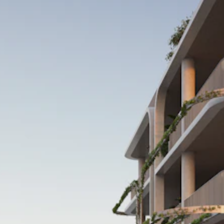
Projects
About
Services
Perspectiv
Contact
Our Portal