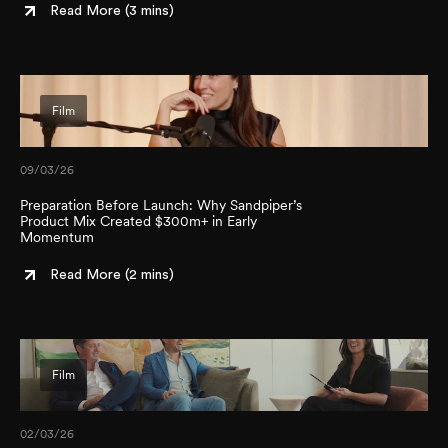
Read More (
3 mins
)
Film
09/03/26
Preparation Before Launch: Why Sandpiper’s
Product Mix Created $300m+ in Early
Momentum
Read More (
2 mins
)
Film
02/03/26