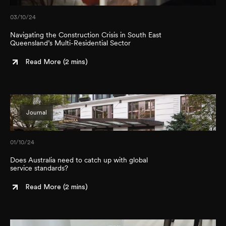
03/10/24
Navigating the Construction Crisis in South East
Queensland’s Multi-Residential Sector
Read More (
2 mins
)
Journal
01/10/24
Does Australia need to catch up with global
service standards?
Read More (
2 mins
)