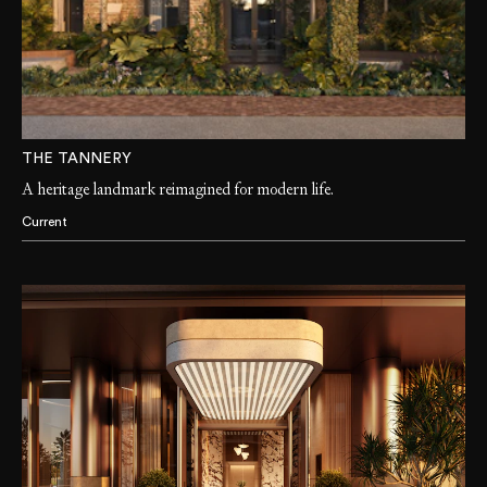
THE TANNERY
A heritage landmark reimagined for modern life.
Current