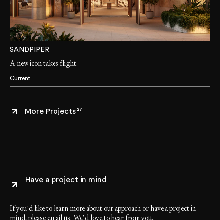
SANDPIPER
A new icon takes flight.
Current
27
More Projects
Have a project in mind
If you’d like to learn more about our approach or have a project in
mind, please email us. We’d love to hear from you.