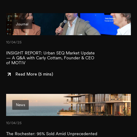
Journal
10/04/25
INSIGHT REPORT: Urban SEQ Market Update
— A Q&A with Carly Cottam, Founder & CEO
of MOTIV
Read More (
5 mins
)
News
10/04/25
The Rochester: 95% Sold Amid Unprecedented