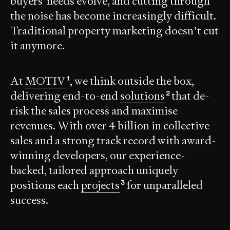
buyers' needs evolve, and cutting through
the noise has become increasingly difficult.
Traditional property marketing doesn’t cut
it anymore.
At
MOTIV
, we think outside the box,
1
delivering end-to-end
solutions
that de-
2
risk the sales process and maximise
revenues. With over
4 billion
in collective
sales and a strong track record with award-
winning developers, our experience-
backed, tailored approach uniquely
positions each
projects
for unparalleled
3
success.