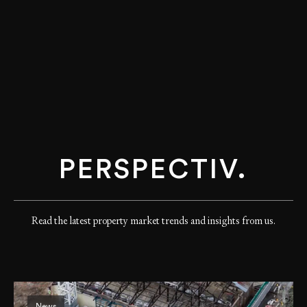
PERSPECTIV.
Read the latest property market trends and insights from us.
News