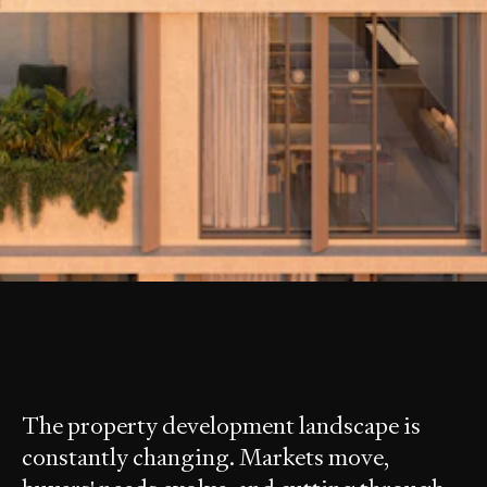
is a leading project sales and
MOTIV
marketing agency based in Southeast
Queensland.
The property development landscape is
constantly changing. Markets move,