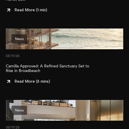
Read More (
1 min
)
News
03/11/25
Camilla Approved: A Refined Sanctuary Set to
Rise in Broadbeach
Read More (
5 mins
)
News
03/11/25