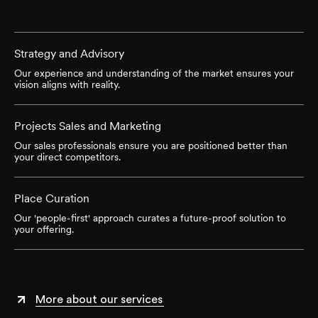
Strategy and Advisory
Our experience and understanding of the market ensures your
vision aligns with reality.
Projects Sales and Marketing
Our sales professionals ensure you are positioned better than
your direct competitors.
Place Curation
Our 'people-first' approach curates a future-proof solution to
your offering.
More about our services