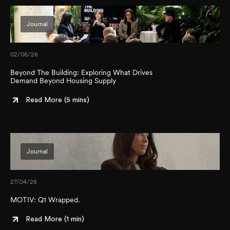
Journal
02/06/26
Beyond The Building: Exploring What Drives
Demand Beyond Housing Supply
Read More (
5 mins
)
Journal
27/04/26
MOTIV: Q1 Wrapped.
Read More (
1 min
)