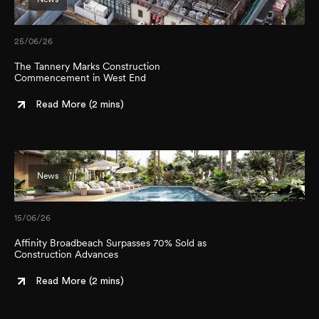
25/06/26
The Tannery Marks Construction
Commencement in West End
Read More (
2 mins
)
News
15/06/26
Affinity Broadbeach Surpasses 70% Sold as
Construction Advances
Read More (
2 mins
)