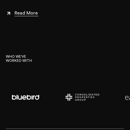
Read More
WHO WE'VE 

WORKED WITH