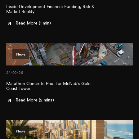
Inside Development Finance: Funding, Risk &
Market Reality
Read More (
1 min
)
News
24/02/26
Marathon Concrete Pour for McNab’s Gold
Coast Tower
Read More (
2 mins
)
News