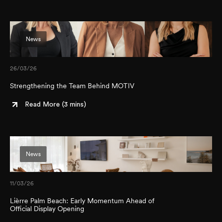
News
26/03/26
Strengthening the Team Behind MOTIV
Read More (
3 mins
)
News
11/03/26
Lièrre Palm Beach: Early Momentum Ahead of
Official Display Opening