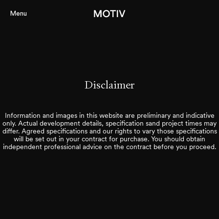
Menu
Projects
About
Disclaimer
Services
Information and images in this website are preliminary and indicative
Perspectiv
only. Actual development details, specification sand project times may
differ. Agreed specifications and our rights to vary those specifications
Contact
will be set out in your contract for purchase. You should obtain
independent professional advice on the contract before you proceed.
Our Portal