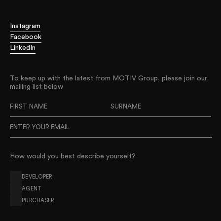
Leading the way
Thinking big
Instagram
Digging deeper
Facebook
Advising without compromise
LinkedIn
Challenging the status quo
Digging deeper
To keep up with the latest from MOTIV Group, please join our
Advising without compromise
mailing list below
Challenging the status quo
Delivering disruptive strategies
Improving project outcomes
Leading the way
Thinking big
How would you best describe yourself?
Digging deeper
Advising without compromise
DEVELOPER
Challenging the status quo
AGENT
PURCHASER