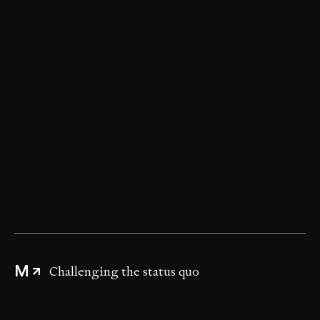
Digging deeper
Advising without compromise
Challenging the status quo
M
Delivering disruptive strategies
Improving project outcomes